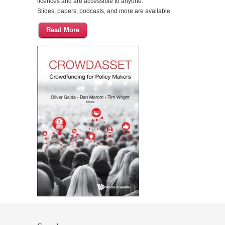
licences and are accessible to anyone.
Slides, papers, podcasts, and more are available
Read More