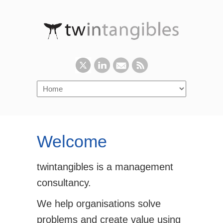
Welcome
twintangibles is a management
consultancy.
We help organisations solve
problems and create value using