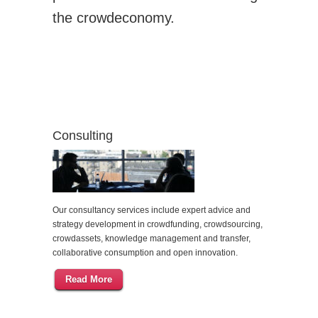
the crowdeconomy.
Consulting
Our consultancy services include expert advice and
strategy development in crowdfunding, crowdsourcing,
crowdassets, knowledge management and transfer,
collaborative consumption and open innovation.
Read More