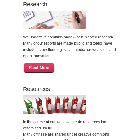
Research
We undertake commissioned & self initiated research.
Many of our reports are made public and topics have
included crowdfunding, social media, crowdassets and
open innovation.
Read More
Resources
In the course of our work we create resources that
others find useful.
Many of these are shared under creative commons