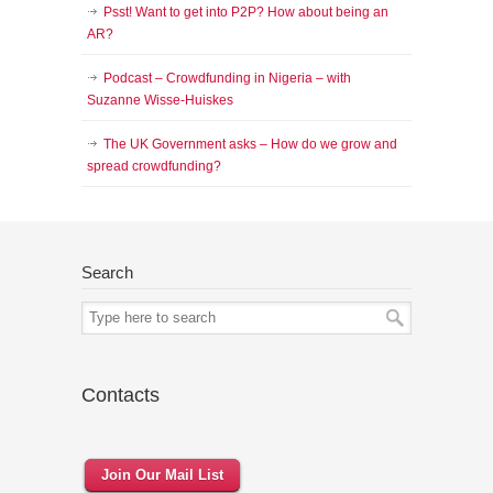
Psst! Want to get into P2P? How about being an
AR?
Podcast – Crowdfunding in Nigeria – with
Suzanne Wisse-Huiskes
The UK Government asks – How do we grow and
spread crowdfunding?
Search
Contacts
Join Our Mail List