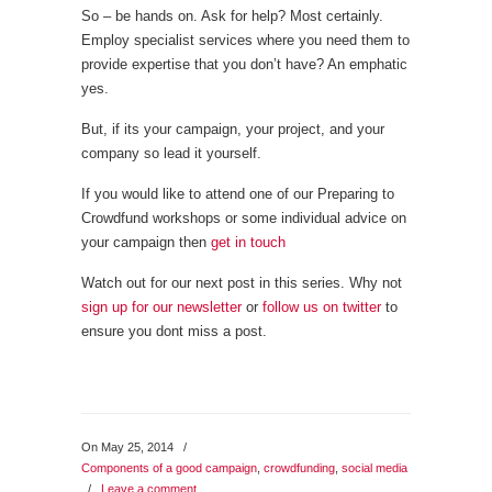
So – be hands on. Ask for help? Most certainly.
Employ specialist services where you need them to
provide expertise that you don’t have? An emphatic
yes.
But, if its your campaign, your project, and your
company so lead it yourself.
If you would like to attend one of our Preparing to
Crowdfund workshops or some individual advice on
your campaign then
get in touch
Watch out for our next post in this series. Why not
sign up for our newsletter
or
follow us on twitter
to
ensure you dont miss a post.
On May 25, 2014
/
Components of a good campaign
,
crowdfunding
,
social media
/
Leave a comment