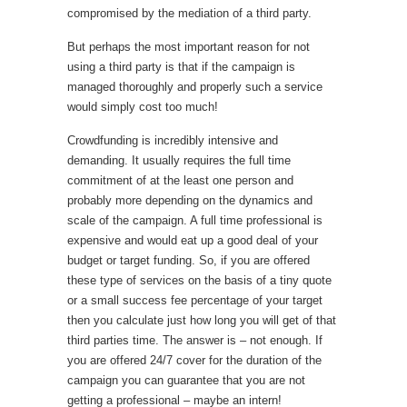
compromised by the mediation of a third party.
But perhaps the most important reason for not
using a third party is that if the campaign is
managed thoroughly and properly such a service
would simply cost too much!
Crowdfunding is incredibly intensive and
demanding. It usually requires the full time
commitment of at the least one person and
probably more depending on the dynamics and
scale of the campaign. A full time professional is
expensive and would eat up a good deal of your
budget or target funding. So, if you are offered
these type of services on the basis of a tiny quote
or a small success fee percentage of your target
then you calculate just how long you will get of that
third parties time. The answer is – not enough. If
you are offered 24/7 cover for the duration of the
campaign you can guarantee that you are not
getting a professional – maybe an intern!