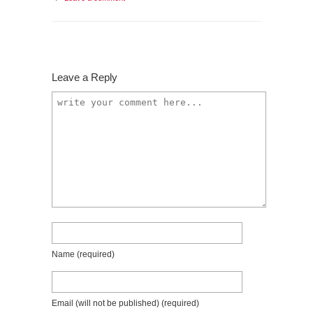
Leave a Reply
Name
(required)
Email (will not be published)
(required)