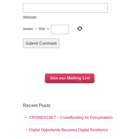
Website
seven
−
five
=
Join our Mailing List
Recent Posts
CROWDASSET – Crowdfunding for Policymakers
Digital Opportunity Becomes Digital Resilience