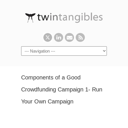
Components of a Good
Crowdfunding Campaign 1- Run
Your Own Campaign