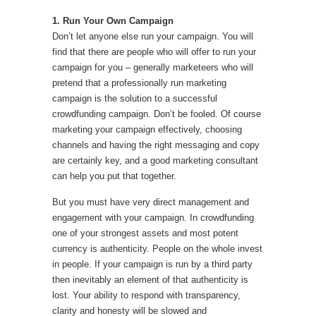
1. Run Your Own Campaign
Don’t let anyone else run your campaign. You will
find that there are people who will offer to run your
campaign for you – generally marketeers who will
pretend that a professionally run marketing
campaign is the solution to a successful
crowdfunding campaign. Don’t be fooled. Of course
marketing your campaign effectively, choosing
channels and having the right messaging and copy
are certainly key, and a good marketing consultant
can help you put that together.
But you must have very direct management and
engagement with your campaign. In crowdfunding
one of your strongest assets and most potent
currency is authenticity. People on the whole invest
in people. If your campaign is run by a third party
then inevitably an element of that authenticity is
lost. Your ability to respond with transparency,
clarity and honesty will be slowed and