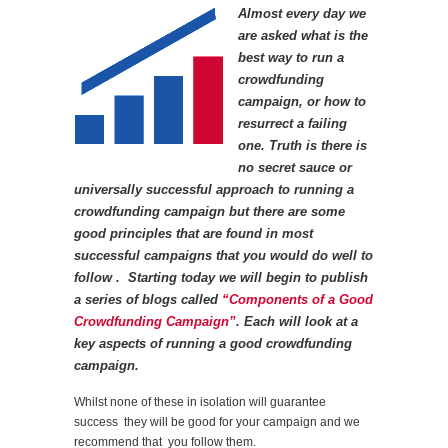
Almost every day we
are asked what is the
best way to run a
crowdfunding
campaign, or how to
resurrect a failing
one. Truth is there is
no secret sauce or
universally successful approach to running a
crowdfunding campaign but there are some
good principles that are found in most
successful campaigns that you would do well to
follow . Starting today we will begin to publish
a series of blogs called
“Components of a Good
Crowdfunding Campaign”
. Each will look at a
key aspects of running a good crowdfunding
campaign.
Whilst none of these in isolation will guarantee
success they will be good for your campaign and we
recommend that you follow them.