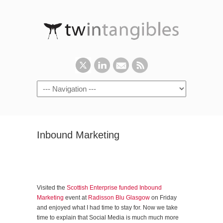
Inbound Marketing
Visited the
Scottish Enterprise funded Inbound
Marketing
event at
Radisson Blu Glasgow
on Friday
and enjoyed what I had time to stay for. Now we take
time to explain that Social Media is much much more