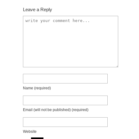
Leave a Reply
Name
(required)
Email (will not be published)
(required)
Website