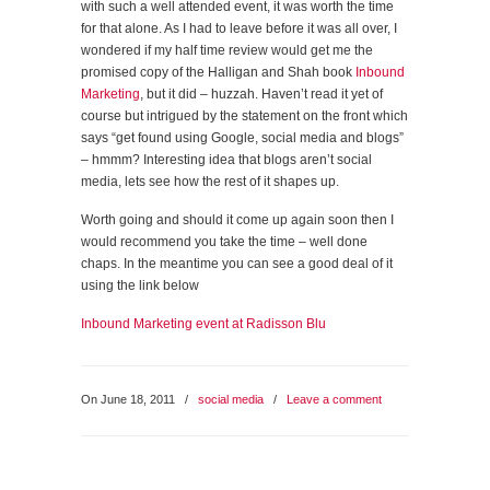
with such a well attended event, it was worth the time
for that alone. As I had to leave before it was all over, I
wondered if my half time review would get me the
promised copy of the Halligan and Shah book
Inbound
Marketing
, but it did – huzzah. Haven’t read it yet of
course but intrigued by the statement on the front which
says “get found using Google, social media and blogs”
– hmmm? Interesting idea that blogs aren’t social
media, lets see how the rest of it shapes up.
Worth going and should it come up again soon then I
would recommend you take the time – well done
chaps. In the meantime you can see a good deal of it
using the link below
Inbound Marketing event at Radisson Blu
On June 18, 2011
/
social media
/
Leave a comment