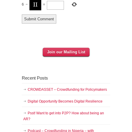
6
−
=
Join our Mailing List
Recent Posts
CROWDASSET – Crowdfunding for Policymakers
Digital Opportunity Becomes Digital Resilience
Psst! Want to get into P2P? How about being an
AR?
Podcast – Crowdfunding in Nigeria – with