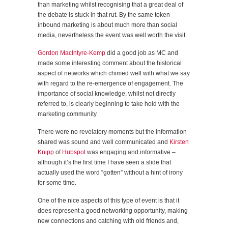
than marketing whilst recognising that a great deal of
the debate is stuck in that rut. By the same token
inbound marketing is about much more than social
media, nevertheless the event was well worth the visit.
Gordon MacIntyre-Kemp
did a good job as MC and
made some interesting comment about the historical
aspect of networks which chimed well with what we say
with regard to the re-emergence of engagement. The
importance of social knowledge, whilst not directly
referred to, is clearly beginning to take hold with the
marketing community.
There were no revelatory moments but the information
shared was sound and well communicated and
Kirsten
Knipp
of
Hubspot
was engaging and informative –
although it’s the first time I have seen a slide that
actually used the word “gotten” without a hint of irony
for some time.
One of the nice aspects of this type of event is that it
does represent a good networking opportunity, making
new connections and catching with old friends and,