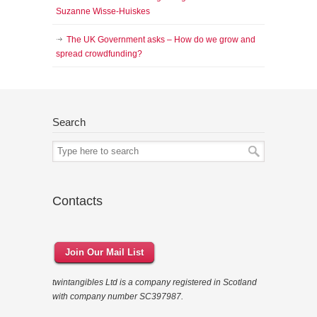
Suzanne Wisse-Huiskes
The UK Government asks – How do we grow and
spread crowdfunding?
Search
Contacts
Join Our Mail List
twintangibles Ltd is a company registered in Scotland
with company number SC397987.