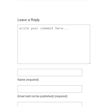
Leave a Reply
Name
(required)
Email (will not be published)
(required)