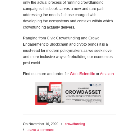
only the actual process of running crowdfunding
campaigns this book carves a new and rare path
addressing the needs fo those charged with
developing the ecosystems and contexts within which
crowdfunding actually delivers.
Ranging from Civic Crowdfunding and Crowd
Engagement to Blockchain and crypto bonds it is a
must-read for modern policymakers as we seek novel
and more inclusive ways of rebuilding our economies
post covid.
Find out more and order for
WorldScientific
or
Amazon
On November 16, 2020
/
crowdfunding
/
Leave a comment