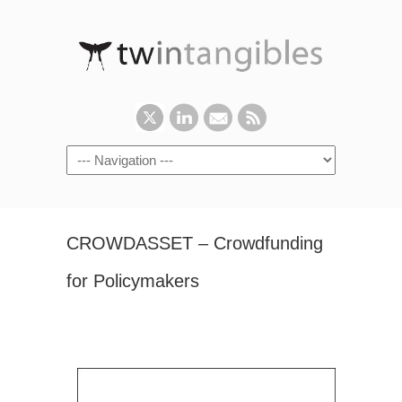
CROWDASSET – Crowdfunding
for Policymakers