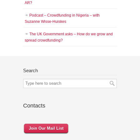
AR?
Podcast – Crowdfunding in Nigeria – with
Suzanne Wisse-Huiskes
The UK Government asks – How do we grow and
spread crowdfunding?
Search
Contacts
Join Our Mail List