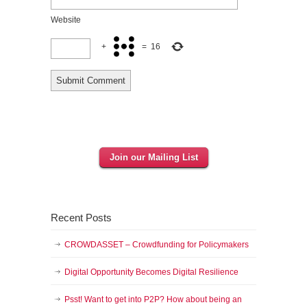
Website
+
=
16
Join our Mailing List
Recent Posts
CROWDASSET – Crowdfunding for Policymakers
Digital Opportunity Becomes Digital Resilience
Psst! Want to get into P2P? How about being an