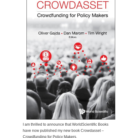
I am thrilled to announce that WorldScientific Books
have now published my new book Crowdasset –
Crowdfunding for Policy Makers.