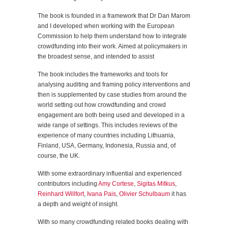
The book is founded in a framework that Dr Dan Marom
and I developed when working with the European
Commission to help them understand how to integrate
crowdfunding into their work. Aimed at policymakers in
the broadest sense, and intended to assist
The book includes the frameworks and tools for
analysing auditing and framing policy interventions and
then is supplemented by case studies from around the
world setting out how crowdfunding and crowd
engagement are both being used and developed in a
wide range of settings. This includes reviews of the
experience of many countries including Lithuania,
Finland, USA, Germany, Indonesia, Russia and, of
course, the UK.
With some extraordinary influential and experienced
contributors including
Amy Cortese
,
Sigitas Mitkus
,
Reinhard Willfort
,
Ivana Pais
,
Olivier Schulbaum
it has
a depth and weight of insight.
With so many crowdfunding related books dealing with