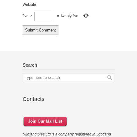
Website
five
×
=
twenty five
Search
Contacts
Join Our Mail List
twintangibles Ltd is a company registered in Scotland