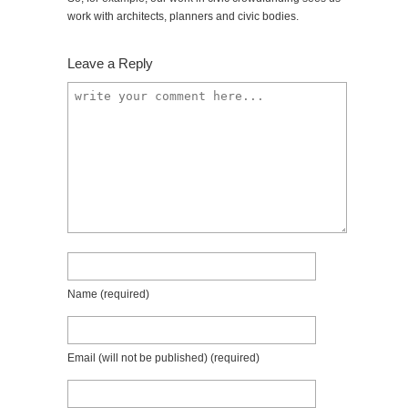
work with architects, planners and civic bodies.
Leave a Reply
Name
(required)
Email (will not be published)
(required)