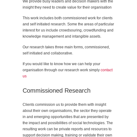
We provide busy leaders and decision makers with the
insight they need to create value for their organisation
This work includes both commissioned work for clients
and self initiated research. Some the areas of particular
interest for us include crowdsouring, crowdfunding and
knowledge management and intangible assets.
Our research takes three main forms, commissioned,
self initiated and collaborative.
If you would like to know how we can help your
organisation through our research work simply
contact
us
Commissioned Research
Clients commission us to provide them with insight
about their own organisations, the sector they operate
in and emerging opportunities that are presented by
the impact and possibilities of social technologies. The
resulting work can be private reports and resources to
support decision making, training or validate their own