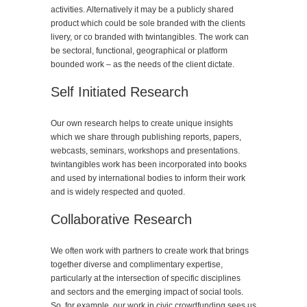
activities. Alternatively it may be a publicly shared
product which could be sole branded with the clients
livery, or co branded with twintangibles. The work can
be sectoral, functional, geographical or platform
bounded work – as the needs of the client dictate.
Self Initiated Research
Our own research helps to create unique insights
which we share through publishing reports, papers,
webcasts, seminars, workshops and presentations.
twintangibles work has been incorporated into books
and used by international bodies to inform their work
and is widely respected and quoted.
Collaborative Research
We often work with partners to create work that brings
together diverse and complimentary expertise,
particularly at the intersection of specific disciplines
and sectors and the emerging impact of social tools.
So, for example, our work in civic crowdfunding sees us