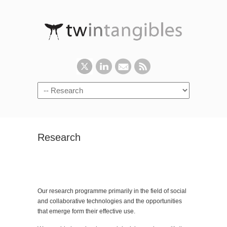
Research
Our research programme primarily in the field of social
and collaborative technologies and the opportunities
that emerge form their effective use.