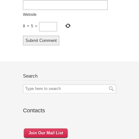
Website
8
×
5
=
Search
Contacts
Join Our Mail List