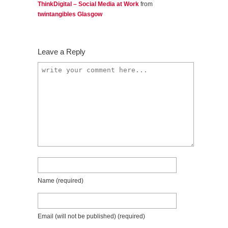
ThinkDigital – Social Media at Work
from
twintangibles Glasgow
Leave a Reply
Name
(required)
Email (will not be published)
(required)