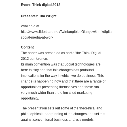
Event: Think digital 2012
Presenter: Tim Wright
Available at
http://www.slideshare.net/TwintangiblesGlasgow/thinkdigital-
social-media-at-work
Content
The paper was presented as part of the Think Digital
2012 conference.
Its main contention was that Social technologies are
here to stay and that this changes has profound
implications for the way in which we do business. This
change is happening now and that there are a range of
opportunities presenting themselves and these run
very much wider than the often cited marketing
opportunity.
The presentation sets out some of the theoretical and
philosophical underpinning of the changes and set this
against conventional business analysis models.