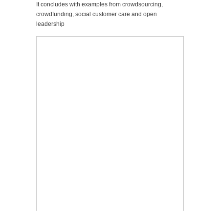
It concludes with examples from crowdsourcing,
crowdfunding, social customer care and open
leadership