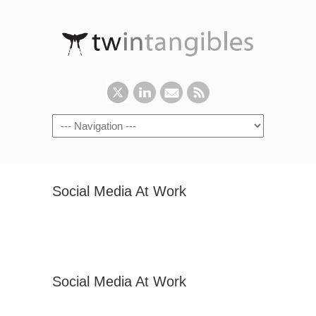
Social Media At Work
Social Media At Work