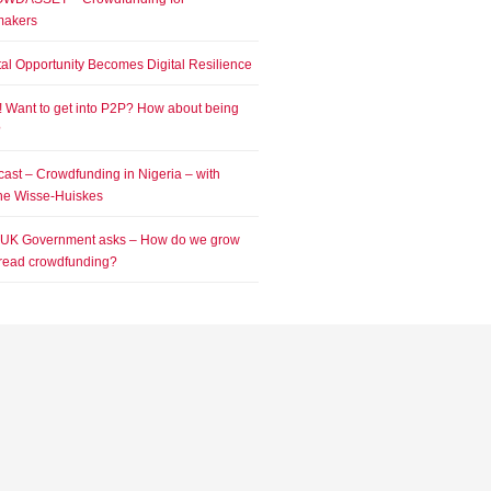
makers
tal Opportunity Becomes Digital Resilience
! Want to get into P2P? How about being
?
ast – Crowdfunding in Nigeria – with
e Wisse-Huiskes
 UK Government asks – How do we grow
read crowdfunding?