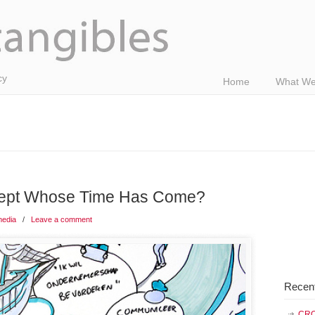
cy
Home
What We
cept Whose Time Has Come?
media
/
Leave a comment
Recen
CRO