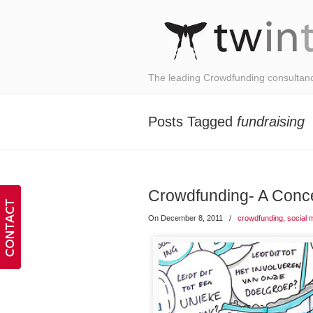
The leading Crowdfunding consultan
Posts Tagged
fundraising
Crowdfunding- A Con
On December 8, 2011
/
crowdfunding
,
social 