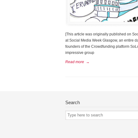
[This article was originally published on 
at Social Media Week Glasgow, an entire da
founders of the Crowdfunding platform So
impressive group
Read more
→
Search