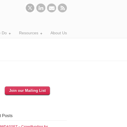
 Do
Resources
About Us
Join our Mailing List
t Posts
WDASSET – Crowdfunding for