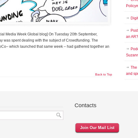
Policy
Digi
Psst
Social Media Week Global blog] On Tuesday 20th September,
an AR
y was spent dealing with the subject of Crowdfunding. The
LoCo– which launched that same week – had gathered together an
Podc
Suzann
The
and sp
Back to Top
Contacts
Join Our Mail List