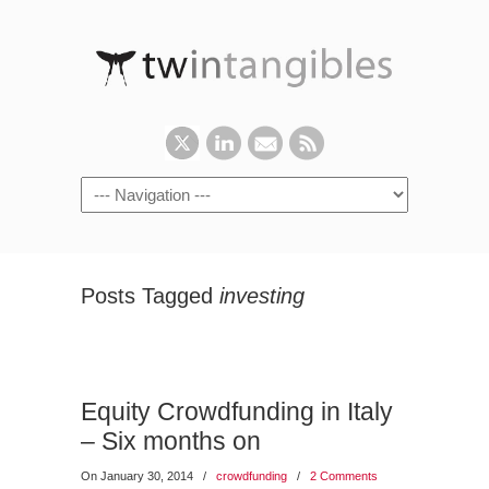
Posts Tagged
investing
Equity Crowdfunding in Italy
– Six months on
On January 30, 2014
/
crowdfunding
/
2 Comments