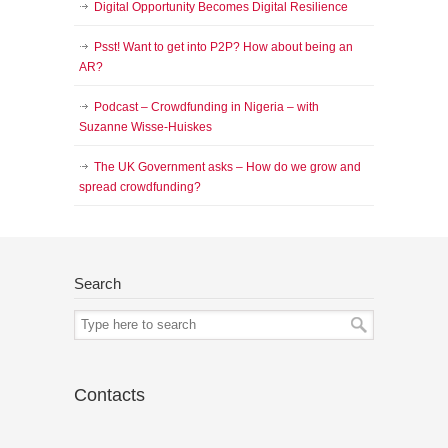
Digital Opportunity Becomes Digital Resilience
Psst! Want to get into P2P? How about being an
AR?
Podcast – Crowdfunding in Nigeria – with
Suzanne Wisse-Huiskes
The UK Government asks – How do we grow and
spread crowdfunding?
Search
Contacts