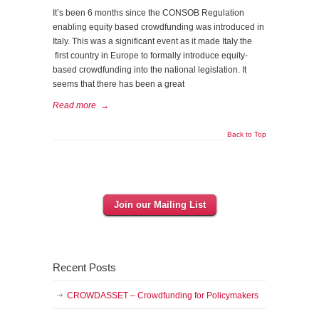
It’s been 6 months since the CONSOB Regulation
enabling equity based crowdfunding was introduced in
Italy. This was a significant event as it made Italy the
first country in Europe to formally introduce equity-
based crowdfunding into the national legislation. It
seems that there has been a great
Read more
→
Back to Top
Join our Mailing List
Recent Posts
CROWDASSET – Crowdfunding for Policymakers