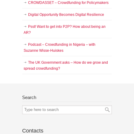
CROWDASSET – Crowdfunding for Policymakers
Digital Opportunity Becomes Digital Resilience
Psst! Want to get into P2P? How about being an
AR?
Podcast – Crowdfunding in Nigeria – with
Suzanne Wisse-Huiskes
The UK Government asks – How do we grow and
spread crowdfunding?
Search
Contacts