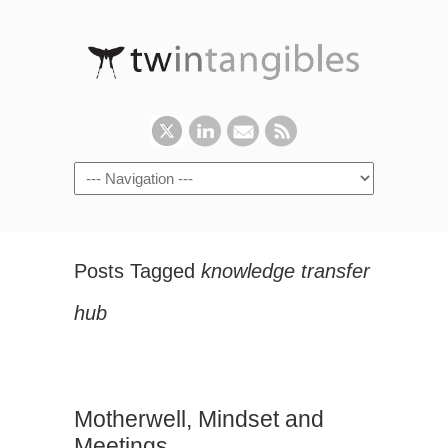
Posts Tagged
knowledge transfer
hub
Motherwell, Mindset and
Meetings