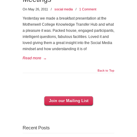
On May 26, 2011
/
social media
/
1 Comment
Yesterday we made a breakfast presentation at the
Motherwell College Knowledge Transfer Hub and what
a pleasure it was. Packed house, engaged participants,
intelligent questions, fabulous facilities. Loved it and
loved giving them a great insight into the Social Media
mindset and how understanding it is of
Read more
→
Back to Top
Join our Mailing List
Recent Posts