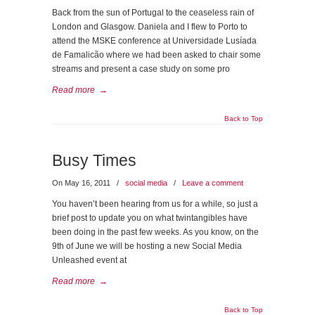
Back from the sun of Portugal to the ceaseless rain of
London and Glasgow. Daniela and I flew to Porto to
attend the MSKE conference at Universidade Lusíada
de Famalicão where we had been asked to chair some
streams and present a case study on some pro
Read more
→
Back to Top
Busy Times
On May 16, 2011
/
social media
/
Leave a comment
You haven’t been hearing from us for a while, so just a
brief post to update you on what twintangibles have
been doing in the past few weeks. As you know, on the
9th of June we will be hosting a new Social Media
Unleashed event at
Read more
→
Back to Top