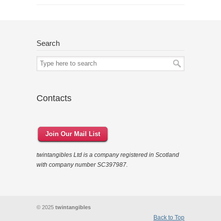
Search
Contacts
Join Our Mail List
twintangibles Ltd is a company registered in Scotland
with company number SC397987.
© 2025
twintangibles
Back to Top