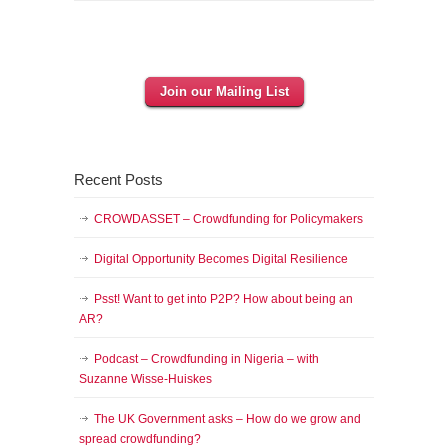
Join our Mailing List
Recent Posts
CROWDASSET – Crowdfunding for Policymakers
Digital Opportunity Becomes Digital Resilience
Psst! Want to get into P2P? How about being an
AR?
Podcast – Crowdfunding in Nigeria – with
Suzanne Wisse-Huiskes
The UK Government asks – How do we grow and
spread crowdfunding?