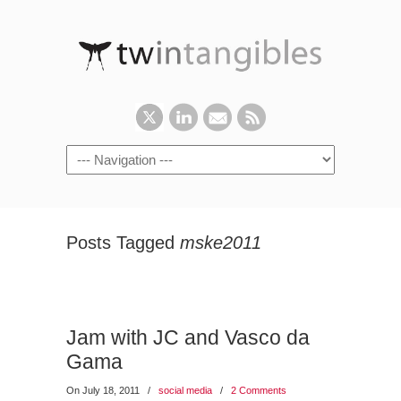
Posts Tagged
mske2011
Jam with JC and Vasco da
Gama
On July 18, 2011
/
social media
/
2 Comments