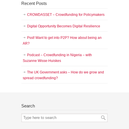
Recent Posts
CROWDASSET – Crowdfunding for Policymakers
Digital Opportunity Becomes Digital Resilience
Psst! Want to get into P2P? How about being an
AR?
Podcast – Crowdfunding in Nigeria – with
Suzanne Wisse-Huiskes
The UK Government asks – How do we grow and
spread crowdfunding?
Search