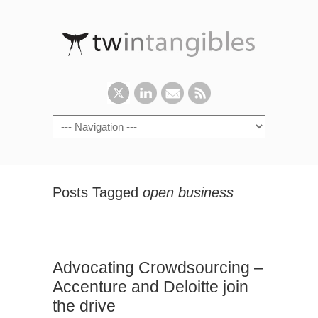
Posts Tagged
open business
Advocating Crowdsourcing –
Accenture and Deloitte join
the drive