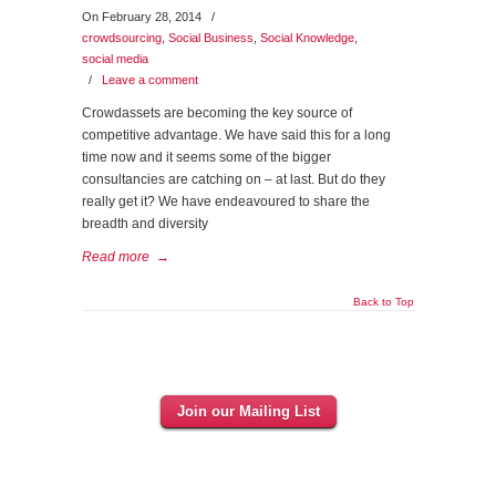
On February 28, 2014
/
crowdsourcing
,
Social Business
,
Social Knowledge
,
social media
/
Leave a comment
Crowdassets are becoming the key source of
competitive advantage. We have said this for a long
time now and it seems some of the bigger
consultancies are catching on – at last. But do they
really get it? We have endeavoured to share the
breadth and diversity
Read more
→
Back to Top
Join our Mailing List