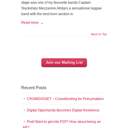
stage was one of my favourite bands Captain
Slackships Mezzanine Allstars a sensational reggae
band with the best horn section in
Read more
→
Back to Top
Join our Mailing List
Recent Posts
CROWDASSET – Crowdfunding for Policymakers
Digital Opportunity Becomes Digital Resilience
Psst! Want to get into P2P? How about being an
AR?