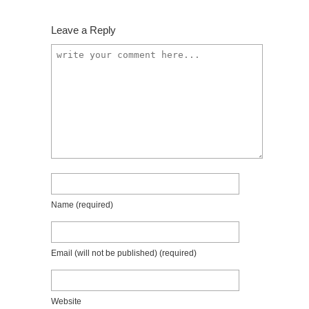
Leave a Reply
Name
(required)
Email (will not be published)
(required)
Website