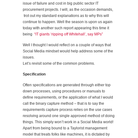
issue of failure and cost in big public sector IT
procurement projects. I will, as the occasion demands,
trot out my standard explanations as to why this will
continue to happen. Well the season is upon us again
today with another such report appearing this time it
being
“IT giants ‘ripping off Whitehall’, say MPs”
Well I thought I would reflect on a couple of ways that
Social Media mindset would help address some of the
issues.
Let’s revisit some of the common problems.
Specification
Often specifications are generated through either top
down processes, using procedures or manuals to
define requirements, or the application of what I would
call the binary capture method – that is to say the
requirements capture process relies on the use cases
resolving around one single approved method of doing
things. This simply won’t work in a Social Media world!
Apart from being bound to a Taylorist management
model that treats folks like machines, it is dictated by