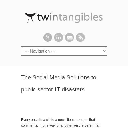
The Social Media Solutions to
public sector IT disasters
Every once in a while a news item emerges that
comments, in one way or another, on the perennial