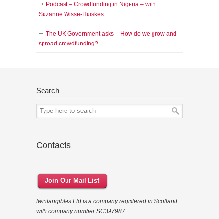
Podcast – Crowdfunding in Nigeria – with
Suzanne Wisse-Huiskes
The UK Government asks – How do we grow and
spread crowdfunding?
Search
Contacts
Join Our Mail List
twintangibles Ltd is a company registered in Scotland
with company number SC397987.