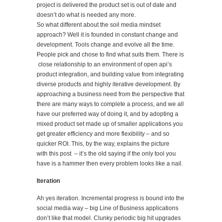
project is delivered the product set is out of date and
doesn’t do what is needed any more.
So what different about the soil media mindset
approach? Well it is founded in constant change and
development. Tools change and evolve all the time.
People pick and chose to find what suits them. There is
close relationship to an environment of open api’s
product integration, and building value from integrating
diverse products and highly iterative development. By
approaching a business need from the perspective that
there are many ways to complete a process, and we all
have our preferred way of doing it, and by adopting a
mixed product set made up of smaller applications you
get greater efficiency and more flexibility – and so
quicker ROI. This, by the way, explains the picture
with this post – it’s the old saying if the only tool you
have is a hammer then every problem looks like a nail.
Iteration
Ah yes iteration. Incremental progress is bound into the
social media way – big Line of Business applications
don’t like that model. Clunky periodic big hit upgrades