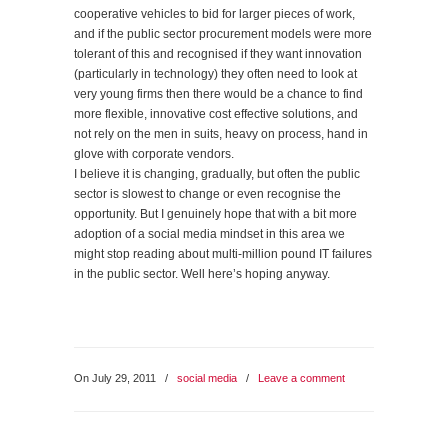
cooperative vehicles to bid for larger pieces of work,
and if the public sector procurement models were more
tolerant of this and recognised if they want innovation
(particularly in technology) they often need to look at
very young firms then there would be a chance to find
more flexible, innovative cost effective solutions, and
not rely on the men in suits, heavy on process, hand in
glove with corporate vendors.
I believe it is changing, gradually, but often the public
sector is slowest to change or even recognise the
opportunity. But I genuinely hope that with a bit more
adoption of a social media mindset in this area we
might stop reading about multi-million pound IT failures
in the public sector. Well here’s hoping anyway.
On July 29, 2011
/
social media
/
Leave a comment