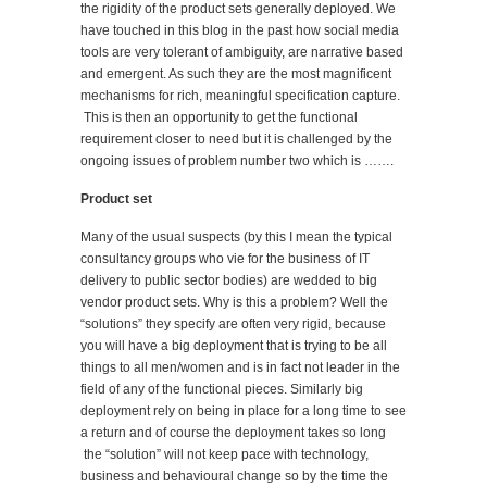
the rigidity of the product sets generally deployed. We
have touched in this blog in the past how social media
tools are very tolerant of ambiguity, are narrative based
and emergent. As such they are the most magnificent
mechanisms for rich, meaningful specification capture.
This is then an opportunity to get the functional
requirement closer to need but it is challenged by the
ongoing issues of problem number two which is …….
Product set
Many of the usual suspects (by this I mean the typical
consultancy groups who vie for the business of IT
delivery to public sector bodies) are wedded to big
vendor product sets. Why is this a problem? Well the
“solutions” they specify are often very rigid, because
you will have a big deployment that is trying to be all
things to all men/women and is in fact not leader in the
field of any of the functional pieces. Similarly big
deployment rely on being in place for a long time to see
a return and of course the deployment takes so long
the “solution” will not keep pace with technology,
business and behavioural change so by the time the