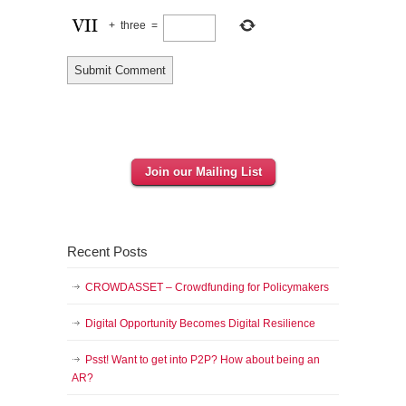
+
three
=
Join our Mailing List
Recent Posts
CROWDASSET – Crowdfunding for Policymakers
Digital Opportunity Becomes Digital Resilience
Psst! Want to get into P2P? How about being an
AR?