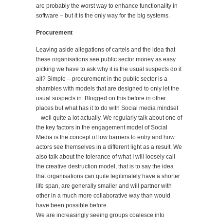
are probably the worst way to enhance functionality in
software – but it is the only way for the big systems.
Procurement
Leaving aside allegations of cartels and the idea that
these organisations see public sector money as easy
picking we have to ask why it is the usual suspects do it
all? Simple – procurement in the public sector is a
shambles with models that are designed to only let the
usual suspects in. Blogged on this before in other
places but what has it to do with Social media mindset
– well quite a lot actually. We regularly talk about one of
the key factors in the engagement model of Social
Media is the concept of low barriers to entry and how
actors see themselves in a different light as a result. We
also talk about the tolerance of what I will loosely call
the creative destruction model, that is to say the idea
that organisations can quite legitimately have a shorter
life span, are generally smaller and will partner with
other in a much more collaborative way than would
have been possible before.
We are increasingly seeing groups coalesce into