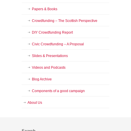
Papers & Books
Crowdfunding – The Scottish Perspective
DIY Crowdfunding Report
Civic Crowdfunding – A Proposal
Slides & Presentations
Videos and Podcasts
Blog Archive
Components of a good campaign
About Us