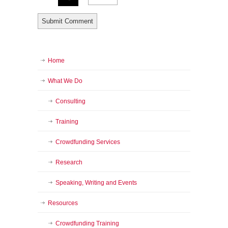
Home
What We Do
Consulting
Training
Crowdfunding Services
Research
Speaking, Writing and Events
Resources
Crowdfunding Training