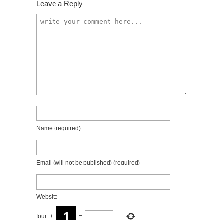
Leave a Reply
Name
(required)
Email (will not be published)
(required)
Website
four
+
=