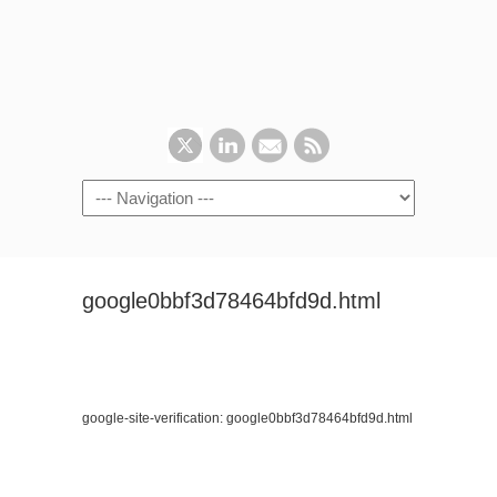
google0bbf3d78464bfd9d.html
google-site-verification: google0bbf3d78464bfd9d.html