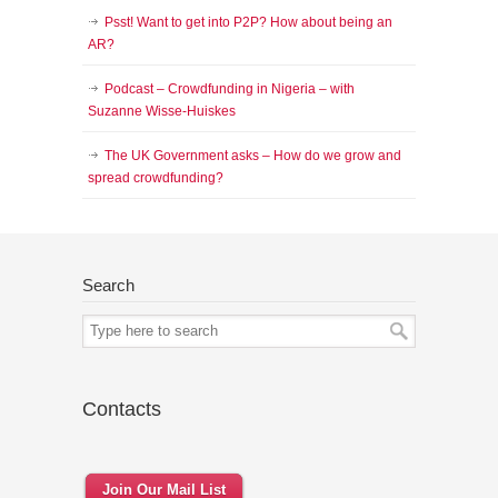
Psst! Want to get into P2P? How about being an
AR?
Podcast – Crowdfunding in Nigeria – with
Suzanne Wisse-Huiskes
The UK Government asks – How do we grow and
spread crowdfunding?
Search
Contacts
Join Our Mail List