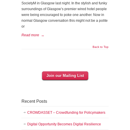
SocietyM in Glasgow last night. In the stylish and funky
surroundings of Glasgow’s premier wired hotel people
were being encouraged to poke one another. Now in
normal Glasgow conversation this might not be a polite
or
Read more
→
Back to Top
Join our Mailing List
Recent Posts
CROWDASSET – Crowdfunding for Policymakers
Digital Opportunity Becomes Digital Resilience