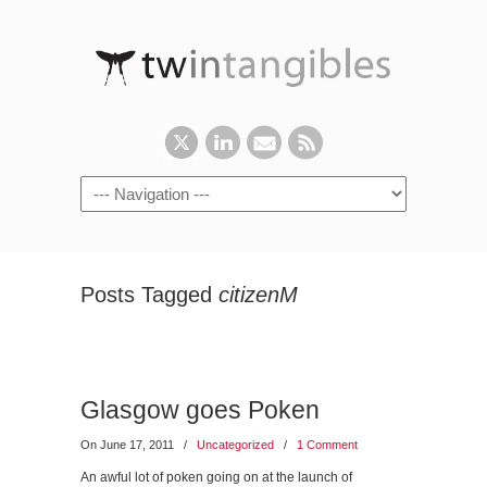
Posts Tagged
citizenM
Glasgow goes Poken
On June 17, 2011
/
Uncategorized
/
1 Comment
An awful lot of poken going on at the launch of