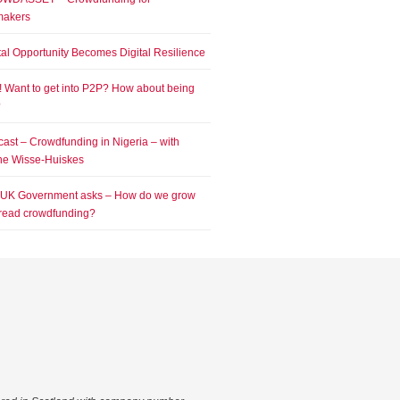
makers
tal Opportunity Becomes Digital Resilience
! Want to get into P2P? How about being
?
ast – Crowdfunding in Nigeria – with
e Wisse-Huiskes
 UK Government asks – How do we grow
read crowdfunding?