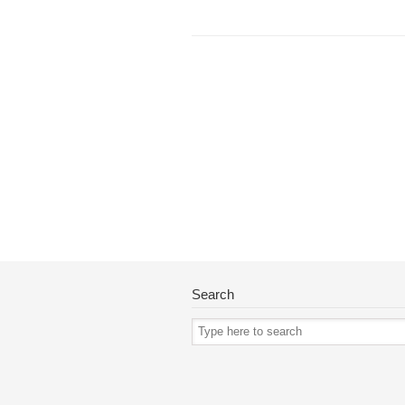
Search