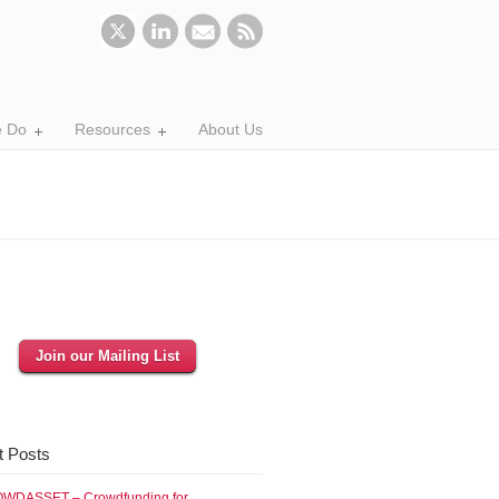
 Do
Resources
About Us
Join our Mailing List
t Posts
WDASSET – Crowdfunding for