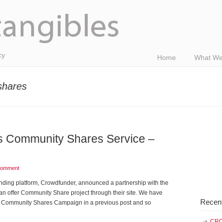
cy
Home
What We
shares
 Community Shares Service –
comment
nding platform, Crowdfunder, announced a partnership with the
 offer Community Share project through their site. We have
Recen
ive Community Shares Campaign in a previous post and so
CRO