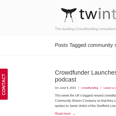
The leading Crowdfunding consultan
Posts Tagged
community 
Crowdfunder Launches
podcast
On June 9, 2015
/
crowdfunding
/
Leave a 
This week the UK’s biggest reward crowdfu
Community Shares Company so that they can
spoken to Jamie Veitch of the Sheffield L
Read more
→