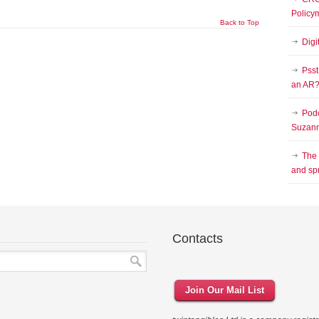
Policy
Back to Top
Digi
Psst
an AR
Podc
Suzann
The
and sp
Contacts
Join Our Mail List