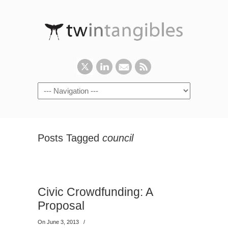
Posts Tagged
council
Civic Crowdfunding: A
Proposal
On June 3, 2013
/