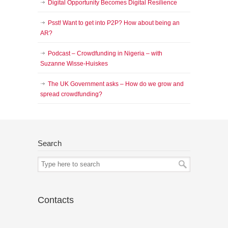
Digital Opportunity Becomes Digital Resilience
Psst! Want to get into P2P? How about being an
AR?
Podcast – Crowdfunding in Nigeria – with
Suzanne Wisse-Huiskes
The UK Government asks – How do we grow and
spread crowdfunding?
Search
Contacts