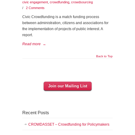
civic engagement
,
crowdfunding
,
crowdsourcing
/
2 Comments
Civic Crowdfunding is a match funding process
between administration, citizens and associations for
the implementation of projects of public interest. A
report.
Read more
→
Back to Top
Join our Mailing List
Recent Posts
CROWDASSET – Crowdfunding for Policymakers