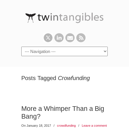
Posts Tagged
Crowfunding
More a Whimper Than a Big
Bang?
On January 18, 2017
/
crowdfunding
/
Leave a comment