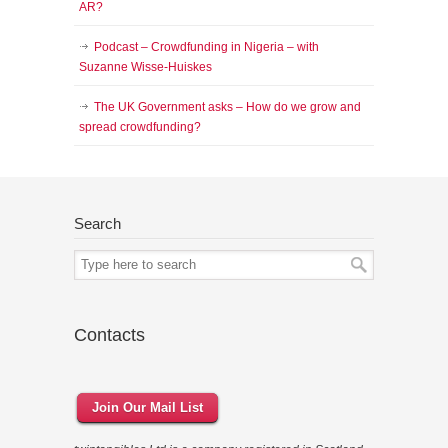
AR?
Podcast – Crowdfunding in Nigeria – with
Suzanne Wisse-Huiskes
The UK Government asks – How do we grow and
spread crowdfunding?
Search
Contacts
Join Our Mail List