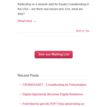
Reflecting on a slowish start for Equity Crowdfunding in
the USA – are there real issues and, if so, what are
they?
Read more
→
Back to Top
Join our Mailing List
Recent Posts
CROWDASSET – Crowdfunding for Policymakers
Digital Opportunity Becomes Digital Resilience
Psst! Want to get into P2P? How about being an