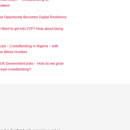
makers
tal Opportunity Becomes Digital Resilience
! Want to get into P2P? How about being
?
ast – Crowdfunding in Nigeria – with
e Wisse-Huiskes
 UK Government asks – How do we grow
read crowdfunding?