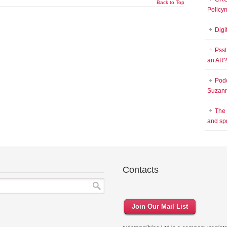
Back to Top
Policy
Digi
Psst
an AR
Podc
Suzann
The
and sp
Contacts
Join Our Mail List