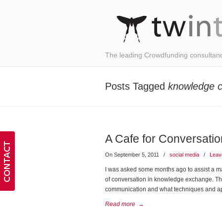
The leading Crowdfunding consultan
Posts Tagged
knowledge c
A Cafe for Conversati
On September 5, 2011
/
social media
/
Leav
I was asked some months ago to assist a ma
of conversation in knowledge exchange. The 
communication and what techniques and a
Read more
→