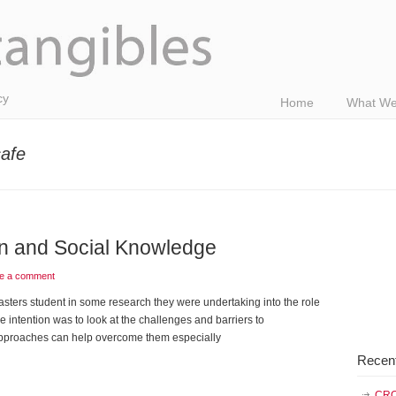
cy
Home
What We
afe
on and Social Knowledge
e a comment
sters student in some research they were undertaking into the role
intention was to look at the challenges and barriers to
pproaches can help overcome them especially
Recen
CRO