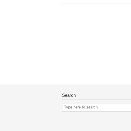
Search