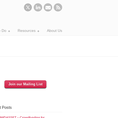
 Do
Resources
About Us
Join our Mailing List
t Posts
WDASSET – Crowdfunding for