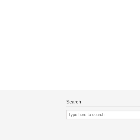
Search