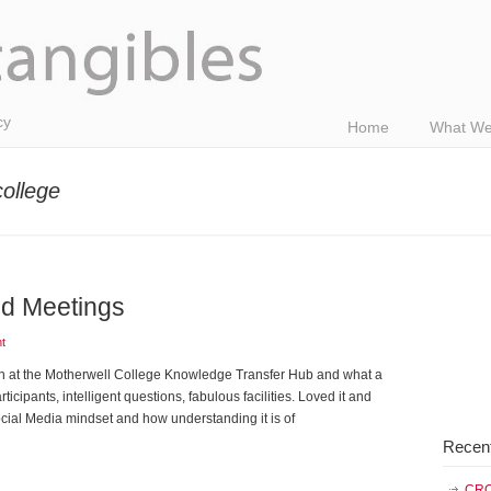
cy
Home
What We
college
nd Meetings
t
n at the Motherwell College Knowledge Transfer Hub and what a
cipants, intelligent questions, fabulous facilities. Loved it and
Social Media mindset and how understanding it is of
Recen
CRO