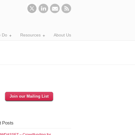
 Do
Resources
About Us
Join our Mailing List
t Posts
WDASSET – Crowdfunding for