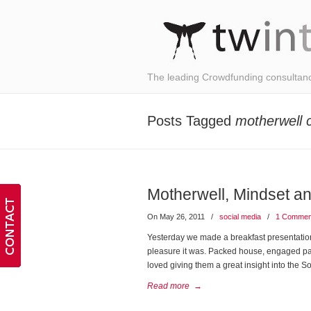
The leading Crowdfunding consultan
Posts Tagged
motherwell 
Motherwell, Mindset a
On May 26, 2011
/
social media
/
1 Commen
Yesterday we made a breakfast presentatio
pleasure it was. Packed house, engaged parti
loved giving them a great insight into the 
Read more
→