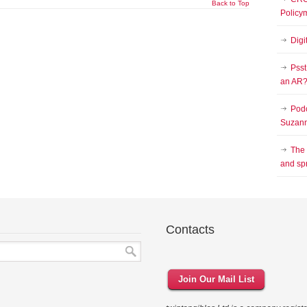
Back to Top
Policy
Digi
Psst
an AR
Podc
Suzann
The
and sp
Contacts
Join Our Mail List