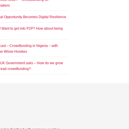
makers
tal Opportunity Becomes Digital Resilience
! Want to get into P2P? How about being
?
ast – Crowdfunding in Nigeria – with
e Wisse-Huiskes
 UK Government asks – How do we grow
read crowdfunding?