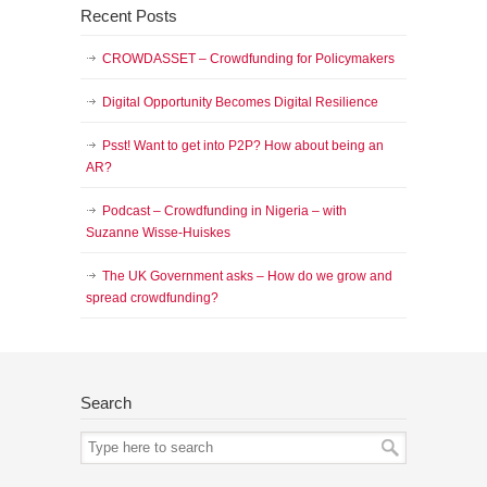
Recent Posts
CROWDASSET – Crowdfunding for Policymakers
Digital Opportunity Becomes Digital Resilience
Psst! Want to get into P2P? How about being an
AR?
Podcast – Crowdfunding in Nigeria – with
Suzanne Wisse-Huiskes
The UK Government asks – How do we grow and
spread crowdfunding?
Search