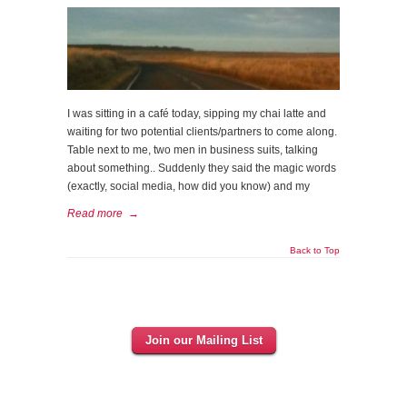
I was sitting in a café today, sipping my chai latte and
waiting for two potential clients/partners to come along.
Table next to me, two men in business suits, talking
about something.. Suddenly they said the magic words
(exactly, social media, how did you know) and my
Read more
→
Back to Top
Join our Mailing List