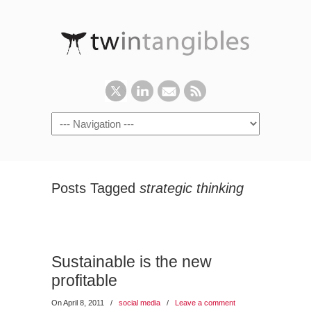
Posts Tagged
strategic thinking
Sustainable is the new
profitable
On April 8, 2011
/
social media
/
Leave a comment