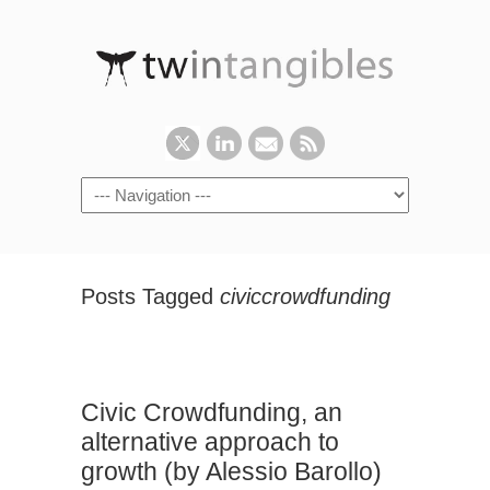
Posts Tagged
civiccrowdfunding
Civic Crowdfunding, an
alternative approach to
growth (by Alessio Barollo)