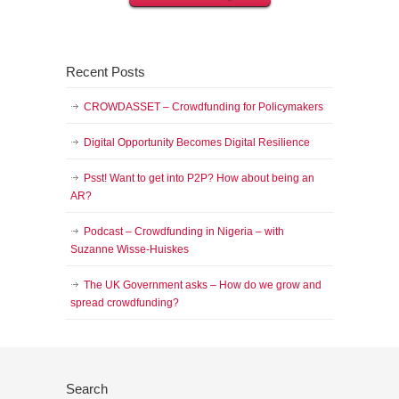
Recent Posts
CROWDASSET – Crowdfunding for Policymakers
Digital Opportunity Becomes Digital Resilience
Psst! Want to get into P2P? How about being an
AR?
Podcast – Crowdfunding in Nigeria – with
Suzanne Wisse-Huiskes
The UK Government asks – How do we grow and
spread crowdfunding?
Search