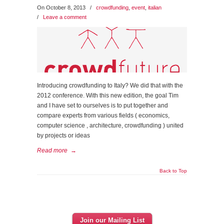
On October 8, 2013
/
crowdfunding
,
event
,
italian
/
Leave a comment
Introducing crowdfunding to Italy? We did that with the
2012 conference. With this new edition, the goal Tim
and I have set to ourselves is to put together and
compare experts from various fields ( economics,
computer science , architecture, crowdfunding ) united
by projects or ideas
Read more
→
Back to Top
Join our Mailing List